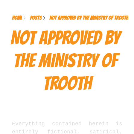
Home
Posts
NOT APPROVED BY THE MINISTRY OF TROOTH
NOT APPROVED BY 
THE MINISTRY OF 
TROOTH
Officially Unofficial Legal 
Notice
Everything contained herein is 
entirely fictional, satirical, 