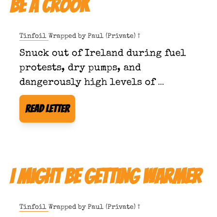
Be a Crook
Tinfoil Wrapped by 
Paul (Private) †
Snuck out of Ireland during fuel 
protests, dry pumps, and 
dangerously high levels of 
taxpayer consciousness.
Read Letter
I Might Be Getting Warmer
Tinfoil Wrapped by 
Paul (Private) †