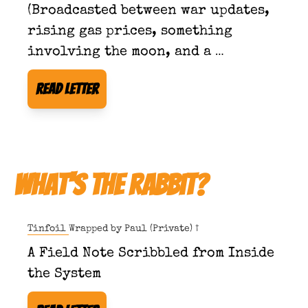
(Broadcasted between war updates, 
rising gas prices, something 
involving the moon, and a 
developing sensitivity to quoting 
Read Letter
scripture in public.)
What's The Rabbit?
Tinfoil Wrapped by 
Paul (Private) †
A Field Note Scribbled from Inside 
the System