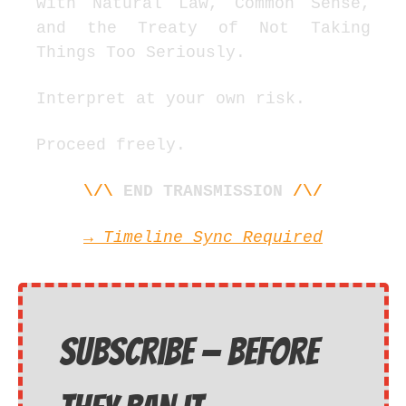
with Natural Law, Common Sense, 
and the Treaty of Not Taking 
Things Too Seriously.
Interpret at your own risk.
Proceed freely.
\/\
END TRANSMISSION
/\/
→
 Timeline Sync Required
Subscribe — before 