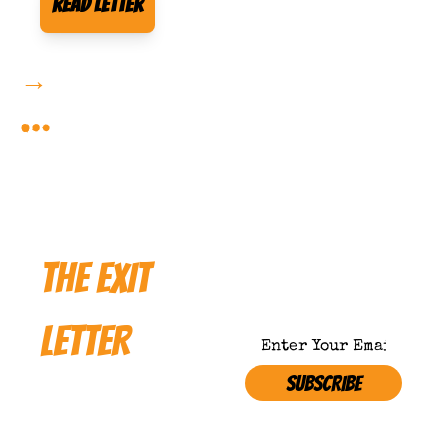
Read Letter
→
More Forbidden Reading 
…
THE EXIT 
LETTER
SUBSCRIBE
Where 
Satire 
NOT APPROVED BY 