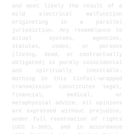
and most likely the result of a 
mild electrical malfunction 
originating in a parallel 
jurisdiction. Any resemblance to 
actual systems, agencies, 
statutes, codes, or persons 
(living, dead, or contractually 
obligated) is purely coincidental 
and spiritually inevitable. 
Nothing in this tinfoil-wrapped 
transmission constitutes legal, 
financial, medical, or 
metaphysical advice. All opinions 
are expressed without prejudice, 
under full reservation of rights 
(UCC 1-308), and in accordance 