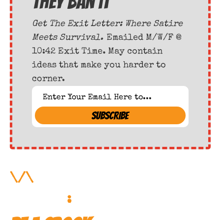
they ban it
Get The Exit Letter: Where Satire 
Meets Survival. 
Emailed M/W/F @ 
10:42 Exit Time. May contain 
ideas that make you harder to 
corner.
SUBSCRIBE
\/\ 
More Forbidden 
Reading
: