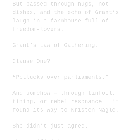
But passed through hugs, hot 
dishes, and the echo of Grant’s 
laugh in a farmhouse full of 
freedom-lovers.
Grant’s Law of Gathering.
Clause One?
“Potlucks over parliaments.”
And somehow — through tinfoil, 
timing, or rebel resonance — it 
found its way to Kristen Nagle.
She didn’t just agree.