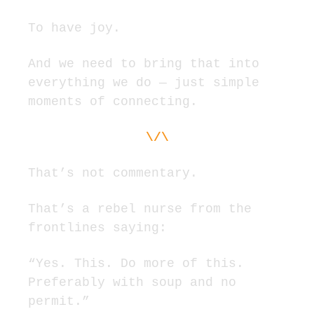
To have joy.
And we need to bring that into 
everything we do — just simple 
moments of connecting.
\/\
That’s not commentary.
That’s a rebel nurse from the 
frontlines saying:
“Yes. This. Do more of this. 
Preferably with soup and no 
permit.”