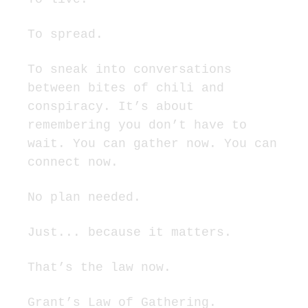
To spread.
To sneak into conversations 
between bites of chili and 
conspiracy. It’s about 
remembering you don’t have to 
wait. You can gather now. You can 
connect now.
No plan needed.
Just... because it matters.
That’s the law now.
Grant’s Law of Gathering.