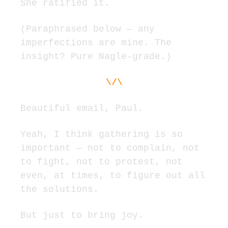
She ratified it.
(Paraphrased below — any 
imperfections are mine. The 
insight? Pure Nagle-grade.)
\/\
Beautiful email, Paul.
Yeah, I think gathering is so 
important — not to complain, not 
to fight, not to protest, not 
even, at times, to figure out all 
the solutions.
But just to bring joy.