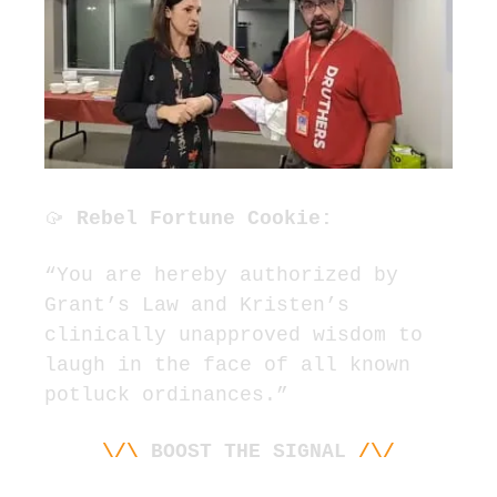
🥠
 Rebel Fortune Cookie:
“You are hereby authorized by 
Grant’s Law and Kristen’s 
clinically unapproved wisdom to 
laugh in the face of all known 
potluck ordinances.”
\/\
BOOST THE SIGNAL 
/\/