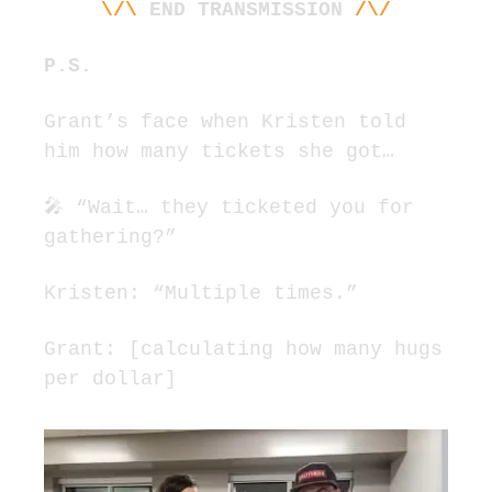
\/\
END TRANSMISSION
/\/
P.
S. 
Grant’s face when Kristen told 
him how many tickets she got…
🎤
 “Wait… they ticketed you for 
gathering?”
Kristen: “Multiple times.”
Grant: [calculating how many hugs 
per dollar]