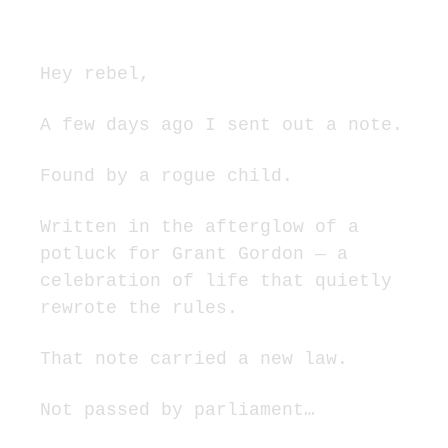
spirit.
Hey rebel,
A few days ago I sent out a note.
Found by a rogue child.
Written in the afterglow of a 
potluck for Grant Gordon — a 
celebration of life that quietly 
rewrote the rules.
That note carried a new law.
Not passed by parliament…