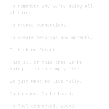
To remember why we’re doing all 
of this.
To create connections.
To create memories and moments.
I think we forget…
That all of this that we're 
doing... is to simply live.
We just want to live fully.
To be seen. To be heard.
To feel connected. Loved.