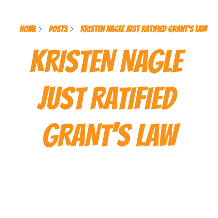
Home
Posts
Kristen Nagle Just Ratified Grant's Law
KRISTEN NAGLE 
JUST RATIFIED 
GRANT'S LAW
This message contains trace 
amounts of grief, joy, and 
Kristen Nagle. Handle with 
open heart and rebellious 