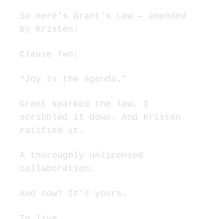
So here’s Grant’s Law — amended 
by Kristen:
Clause Two:
“Joy is the agenda.”
Grant sparked the law. I 
scribbled it down. And Kristen 
ratified it.
A thoroughly unlicensed 
collaboration.
And now? It’s yours.
To live.