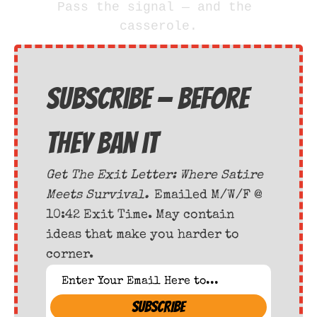
Pass the signal — and the 
casserole.
Subscribe — before 
they ban it
Get The Exit Letter: Where Satire 
Meets Survival. 
Emailed M/W/F @ 
10:42 Exit Time. May contain 
ideas that make you harder to 
corner.
SUBSCRIBE