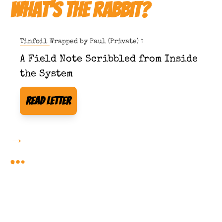
What's The Rabbit?
Tinfoil Wrapped by 
Paul (Private) †
A Field Note Scribbled from Inside 
the System
Read Letter
→
More Forbidden Reading 
…