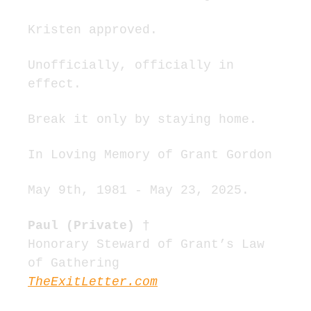
Kristen approved.
Unofficially, officially in 
effect.
Break it only by staying home.
In Loving Memory of Grant Gordon
May 9th, 1981 - May 23, 2025.
Paul (Private) †
Honorary Steward of Grant’s Law 
of Gathering
TheExitLetter.com