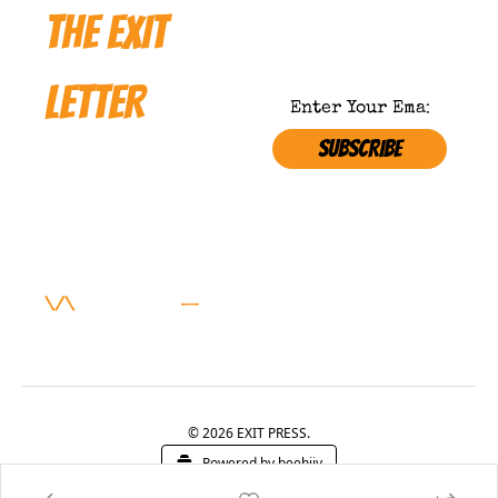
THE EXIT 
LETTER
SUBSCRIBE
Where 
Satire 
NOT APPROVED BY 
Meets 
THE MINISTRY OF 
TROOTH 
Survival
\/\ 
SUBSCRIBE 
—
BEFORE THEY BAN IT
© 2026 EXIT PRESS.
Powered by beehiiv