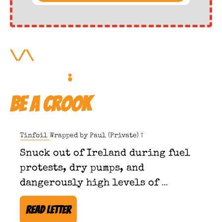
\/\ 
More Forbidden 
Reading
:
Be a Crook
Tinfoil Wrapped by 
Paul (Private) †
Snuck out of Ireland during fuel 
protests, dry pumps, and 
dangerously high levels of 
taxpayer consciousness.
Read Letter