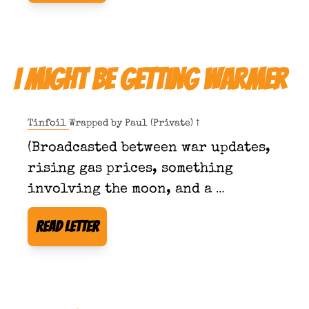
I Might Be Getting Warmer
Tinfoil Wrapped by 
Paul (Private) †
(Broadcasted between war updates, 
rising gas prices, something 
involving the moon, and a 
developing sensitivity to quoting 
Read Letter
scripture in public.)